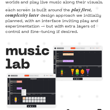
worlds and play live music along their visuals.
play first,
each screen is built around the
complexity later
design approach we initially
planned, with an interface inviting play and
experimentation — but with extra layers of
control and fine-tuning if desired.