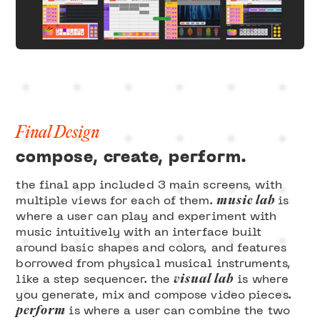
Final Design
compose, create, perform.
the final app included 3 main screens, with
music lab
multiple views for each of them.
is
where a user can play and experiment with
music intuitively with an interface built
around basic shapes and colors, and features
borrowed from physical musical instruments,
visual lab
like a step sequencer. the
is where
you generate, mix and compose video pieces.
perform
is where a user can combine the two