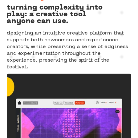
turning complexity into
play: a creative tool
anyone can use.
designing an intuitive creative platform that
supports both newcomers and experienced
creators, while preserving a sense of edginess
and experimentation throughout the
experience, preserving the spirit of the
festival.