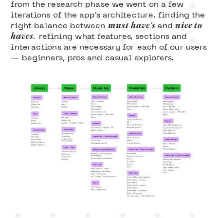
from the research phase we went on a few
iterations of the app's architecture, finding the
must have's
nice to
right balance between
and
haves.
refining what features, sections and
interactions are necessary for each of our users
— beginners, pros and casual explorers.