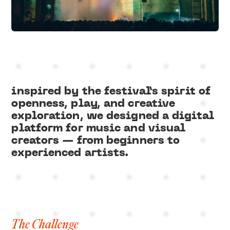
Slide 1 of 3.
inspired by the festival’s spirit of
openness, play, and creative
exploration, we designed a digital
platform for music and visual
creators — from beginners to
experienced artists.
The Challenge