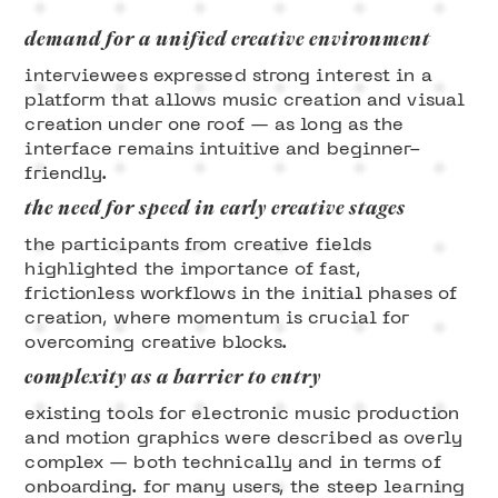
demand for a unified creative environment
interviewees expressed strong interest in a
platform that allows music creation and visual
creation under one roof — as long as the
interface remains intuitive and beginner-
friendly.
the need for speed in early creative stages
the participants from creative fields
highlighted the importance of fast,
frictionless workflows in the initial phases of
creation, where momentum is crucial for
overcoming creative blocks.
complexity as a barrier to entry
existing tools for electronic music production
and motion graphics were described as overly
complex — both technically and in terms of
onboarding. for many users, the steep learning