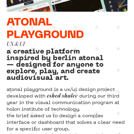
ATONAL
PLAYGROUND
UX & UI
a creative platform
inspired by berlin atonal
— designed for anyone to
explore, play, and create
audiovisual art.
atonal playground is a ux/ui design project
eshed shalev
developed with
during our third
year in the visual communication program at
holon institute of technology.
the brief asked us to design a complex
interface or dashboard that solves a clear need
for a specific user group.