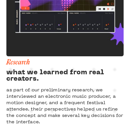
Research
what we learned from real
creators.
as part of our preliminary research, we
interviewed an electronic music producer, a
motion designer, and a frequent festival
attendee. their perspectives helped us refine
the concept and make several key decisions for
the interface.