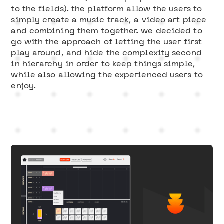
to the fields). the platform allow the users to
simply create a music track, a video art piece
and combining them together. we decided to
go with the approach of letting the user first
play around, and hide the complexity second
in hierarchy in order to keep things simple,
while also allowing the experienced users to
enjoy.