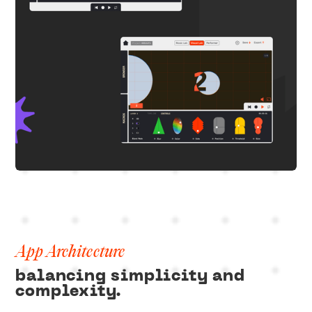
App Architecture
balancing simplicity and
complexity.