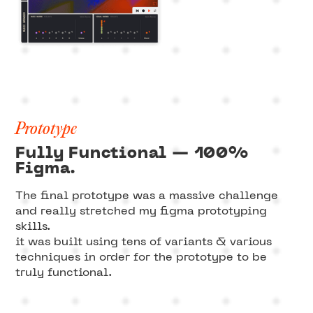
Prototype
Fully Functional — 100%
Figma.
The final prototype was a massive challenge
and really stretched my figma prototyping
skills.
it was built using tens of variants & various
techniques in order for the prototype to be
truly functional.