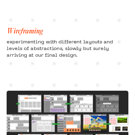
Wireframing
experimenting with different layouts and
levels of abstractions, slowly but surely
arriving at our final design.