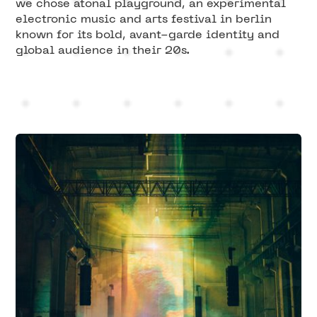
we chose atonal playground, an experimental
electronic music and arts festival in berlin
known for its bold, avant-garde identity and
global audience in their 20s.