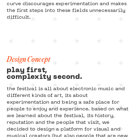
curve discourages experimentation and makes
the first steps into these fields unnecessarily
difficult.
Design Concept
play first,
complexity second.
the festival is all about electronic music and
different kinds of art, its about
experimentation and being a safe place for
people to enjoy and experience. based on what
we learned about the festival, its history,
reputation and the people that visit, we
decided to design a platform for visual and
musical creators (but also people that are new