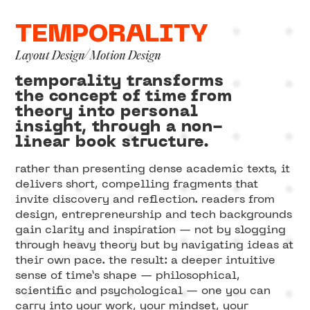
TEMPORALITY
/
Layout Design
Motion Design
temporality transforms
the concept of time from
theory into personal
insight, through a non-
linear book structure.
rather than presenting dense academic texts, it
delivers short, compelling fragments that
invite discovery and reflection. readers from
design, entrepreneurship and tech backgrounds
gain clarity and inspiration — not by slogging
through heavy theory but by navigating ideas at
their own pace. the result: a deeper intuitive
sense of time’s shape — philosophical,
scientific and psychological — one you can
carry into your work, your mindset, your