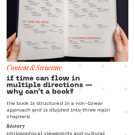
Content & Structure
if time can flow in
multiple directions —
why can't a book?
the book is structured in a non-linear
approach and is divided into three main
chapters:
history
philosophical viewpoints and cultural