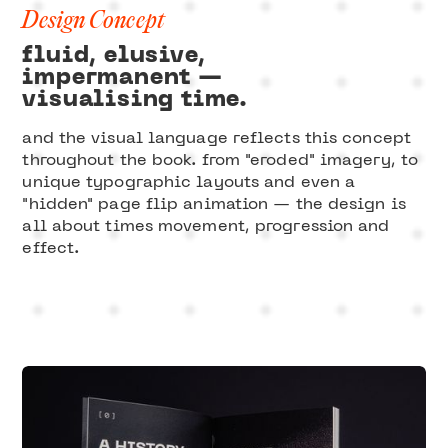
Design Concept
fluid, elusive,
impermanent —
visualising time.
and the visual language reflects this concept
throughout the book. from "eroded" imagery, to
unique typographic layouts and even a
"hidden" page flip animation — the design is
all about times movement, progression and
effect.