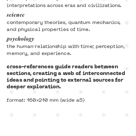
interpretations across eras and civilizations.
science
contemporary theories, quantum mechanics,
and physical properties of time.
psychology
the human relationship with time; perception,
memory, and experience.
cross-references guide readers between
sections, creating a web of interconnected
ideas and pointing to external sources for
deeper exploration.
format: 160×210 mm (wide a5)