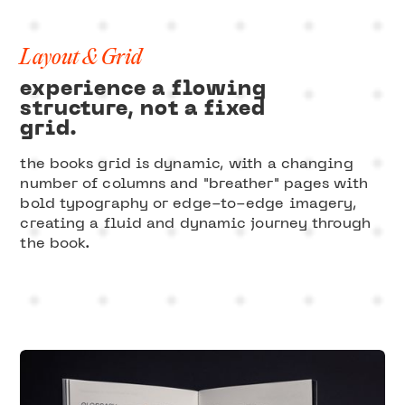
Layout & Grid
experience a flowing
structure, not a fixed
grid.
the books grid is dynamic, with a changing
number of columns and "breather" pages with
bold typography or edge-to-edge imagery,
creating a fluid and dynamic journey through
the book.