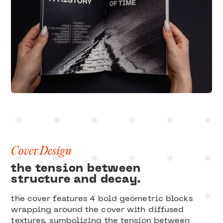
Cover Design
the tension between
structure and decay.
the cover features 4 bold geometric blocks
wrapping around the cover with diffused
textures, symbolizing the tension between