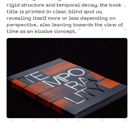
rigid structure and temporal decay. the book
title is printed in clear, blind spot uv,
revealing itself more or less depending on
perspective, also leaning towards the view of
time as an elusive concept.