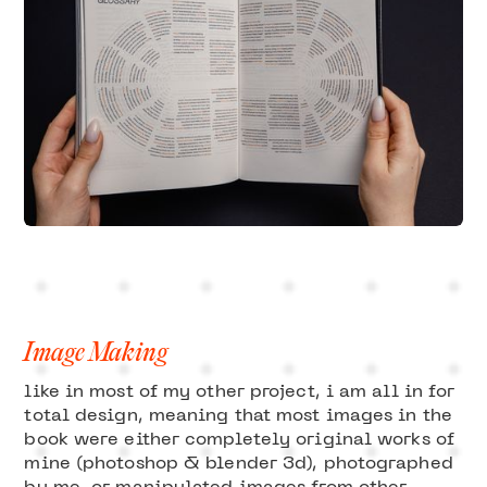
Image Making
like in most of my other project, i am all in for
total design, meaning that most images in the
book were either completely original works of
mine (photoshop & blender 3d), photographed