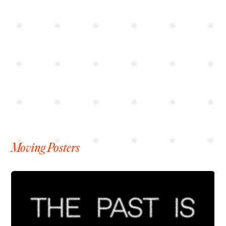
Moving Posters