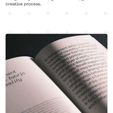
creative process.