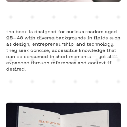
Slide 1 of 3.
the book is designed for curious readers aged
25–40 with diverse backgrounds in fields such
as design, entrepreneurship, and technology.
they seek concise, accessible knowledge that
can be consumed in short moments — yet still
expanded through references and context if
desired.