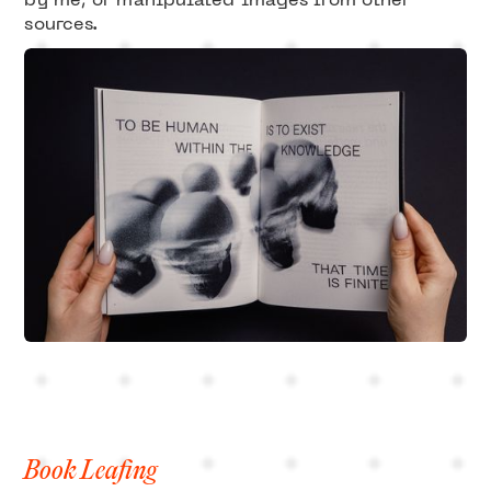
by me, or manipulated images from other
sources.
Book Leafing